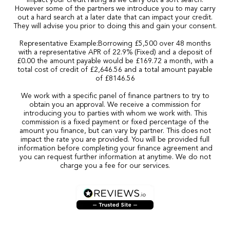
impact your credit rating as we carry out a soft search.
However some of the partners we introduce you to may carry
out a hard search at a later date that can impact your credit.
They will advise you prior to doing this and gain your consent.
Representative Example:Borrowing £5,500 over 48 months
with a representative APR of 22.9% (Fixed) and a deposit of
£0.00 the amount payable would be £169.72 a month, with a
total cost of credit of £2,646.56 and a total amount payable
of £8146.56
We work with a specific panel of finance partners to try to
obtain you an approval. We receive a commission for
introducing you to parties with whom we work with. This
commission is a fixed payment or fixed percentage of the
amount you finance, but can vary by partner. This does not
impact the rate you are provided. You will be provided full
information before completing your finance agreement and
you can request further information at anytime. We do not
charge you a fee for our services.