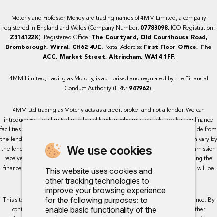
Motorly and Professor Money are trading names of 4MM Limited, a company
registered in England and Wales (Company Number:
07783098,
ICO Registration:
Z314122X
). Registered Office:
The Courtyard, Old Courthouse Road,
Bromborough, Wirral, CH62 4UE.
Postal Address:
First Floor Office, The
ACC, Market Street, Altrincham, WA14 1PF.
4MM Limited, trading as Motorly, is authorised and regulated by the Financial
Conduct Authority (FRN:
947962
).
4MM Ltd trading as Motorly acts as a credit broker and not a lender. We can
introduce you to a limited number of lenders who may be able to offer you finance
facilities for your purchase. We receive a commission for the services we provide from
the lenders we work with, either as a fixed payment or a percentage that can vary by
We use cookies
the lender. This will not impact the rate or amount you are provided. All commission
received is fixed but may vary by lender. We do not charge a fee for arranging the
finance, however, some of our lenders may charge a fee. The exact rate you will be
This website uses cookies and
offered will be based on your circumstances, subject to status.
other tracking technologies to
improve your browsing experience
for the following purposes:
to
This site uses cookies so that we can provide you with the best user experience. By
enable basic functionality of the
continuing to use the site you are consenting for cookies to be used. Further