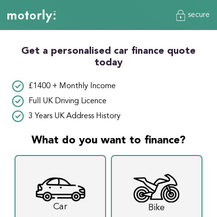
secure
Get a personalised car finance quote
today
£1400 + Monthly Income
Full UK Driving Licence
3 Years UK Address History
What do you want to finance?
Car
Bike