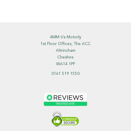
4MM t/a Motorly
1st Floor Offices, The ACC
Altrincham
Cheshire
WA14 1PF
0161 519 1550