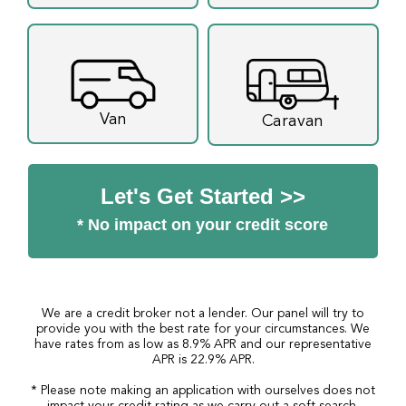
Van
Caravan
Let's Get Started >>
* No impact on your credit score
We are a credit broker not a lender. Our panel will try to
provide you with the best rate for your circumstances. We
have rates from as low as 8.9% APR and our representative
APR is 22.9% APR.
* Please note making an application with ourselves does not