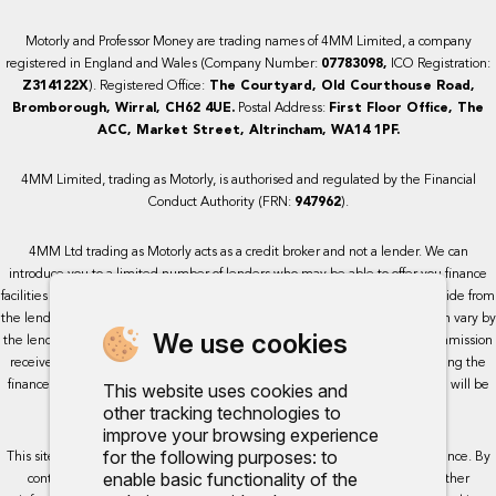
Motorly and Professor Money are trading names of 4MM Limited, a company
registered in England and Wales (Company Number:
07783098,
ICO Registration:
Z314122X
). Registered Office:
The Courtyard, Old Courthouse Road,
Bromborough, Wirral, CH62 4UE.
Postal Address:
First Floor Office, The
ACC, Market Street, Altrincham, WA14 1PF.
4MM Limited, trading as Motorly, is authorised and regulated by the Financial
Conduct Authority (FRN:
947962
).
4MM Ltd trading as Motorly acts as a credit broker and not a lender. We can
introduce you to a limited number of lenders who may be able to offer you finance
facilities for your purchase. We receive a commission for the services we provide from
the lenders we work with, either as a fixed payment or a percentage that can vary by
We use cookies
the lender. This will not impact the rate or amount you are provided. All commission
received is fixed but may vary by lender. We do not charge a fee for arranging the
finance, however, some of our lenders may charge a fee. The exact rate you will be
This website uses cookies and
offered will be based on your circumstances, subject to status.
other tracking technologies to
improve your browsing experience
for the following purposes:
to
This site uses cookies so that we can provide you with the best user experience. By
enable basic functionality of the
continuing to use the site you are consenting for cookies to be used. Further