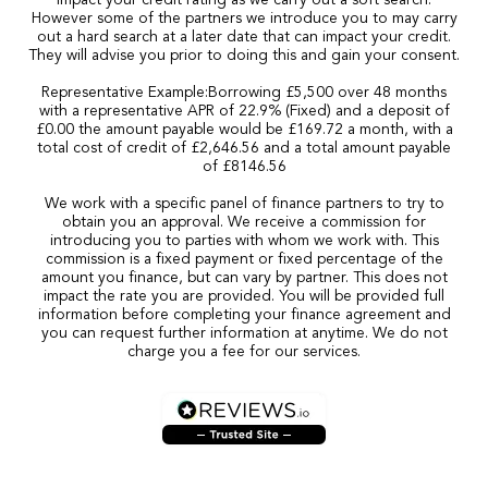
impact your credit rating as we carry out a soft search.
However some of the partners we introduce you to may carry
out a hard search at a later date that can impact your credit.
They will advise you prior to doing this and gain your consent.
Representative Example:Borrowing £5,500 over 48 months
with a representative APR of 22.9% (Fixed) and a deposit of
£0.00 the amount payable would be £169.72 a month, with a
total cost of credit of £2,646.56 and a total amount payable
of £8146.56
We work with a specific panel of finance partners to try to
obtain you an approval. We receive a commission for
introducing you to parties with whom we work with. This
commission is a fixed payment or fixed percentage of the
amount you finance, but can vary by partner. This does not
impact the rate you are provided. You will be provided full
information before completing your finance agreement and
you can request further information at anytime. We do not
charge you a fee for our services.