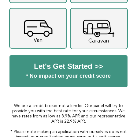
Van
Caravan
Let's Get Started >>
* No impact on your credit score
We are a credit broker not a lender. Our panel will try to
provide you with the best rate for your circumstances. We
have rates from as low as 8.9% APR and our representative
APR is 22.9% APR.
* Please note making an application with ourselves does not