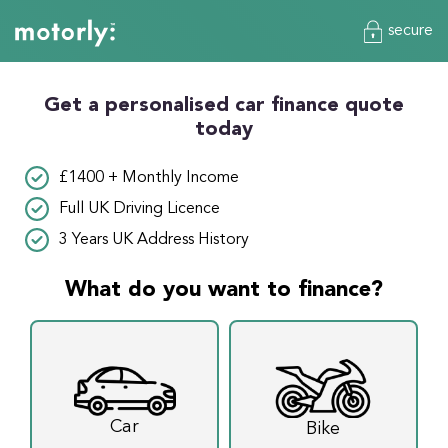
secure
Get a personalised car finance quote
today
£1400 + Monthly Income
Full UK Driving Licence
3 Years UK Address History
What do you want to finance?
Car
Bike