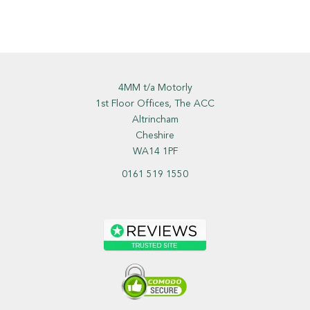
4MM t/a Motorly
1st Floor Offices, The ACC
Altrincham
Cheshire
WA14 1PF
0161 519 1550